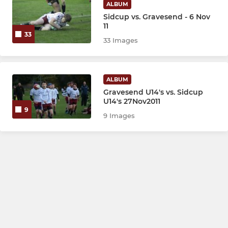
ALBUM
Sidcup vs. Gravesend - 6 Nov
11
33
33 Images
ALBUM
Gravesend U14's vs. Sidcup
U14's 27Nov2011
9
9 Images