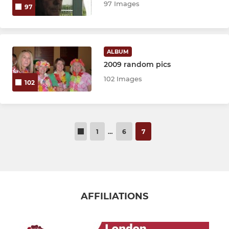
97 Images
97
ALBUM
2009 random pics
102 Images
102
1
…
6
7
AFFILIATIONS