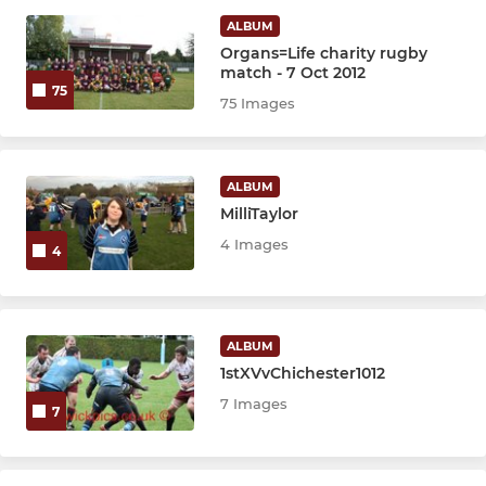
Colts
ALBUM
Organs=Life charity rugby
match - 7 Oct 2012
JUNIOR
75
75 Images
U16s
U15s
ALBUM
MilliTaylor
U14s
4 Images
4
U13s
U12s
ALBUM
1stXVvChichester1012
Girls U18s
7 Images
7
Girls U16s