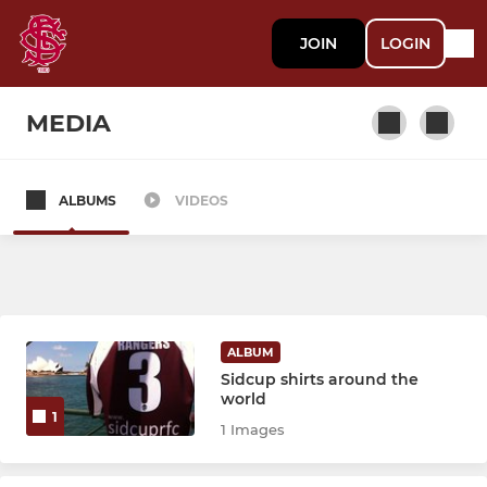
JOIN
LOGIN
MEDIA
ALBUMS
VIDEOS
SENIOR
1st XV
2nd XV
ALBUM
3rd XV
Sidcup shirts around the
world
1
1 Images
COLTS