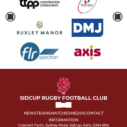
SIDCUP RUGBY FOOTBALL CLUB
NEWS
TEAMS
MATCHES
MEDIA
CONTACT
INFORMATION
Crescent Farm, Sydney Road, Sidcup, Kent, DA14 6RA