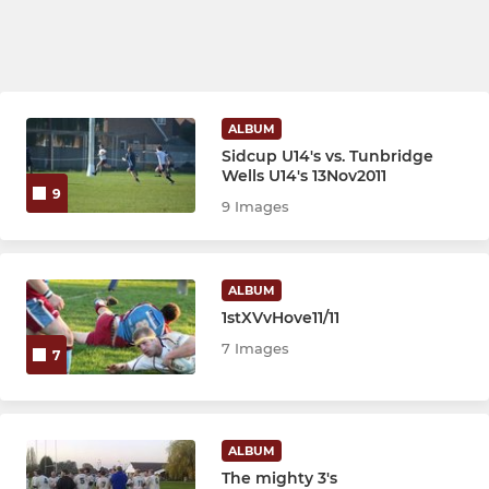
ALBUM
Sidcup U14's vs. Tunbridge
Wells U14's 13Nov2011
9
9 Images
ALBUM
1stXVvHove11/11
7 Images
7
ALBUM
The mighty 3's