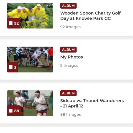
Girls U14s
ALBUM
Wooden Spoon Charity Golf
Girls U12s
Day at Knowle Park GC
92
92 Images
MINI
Sidcup Minis Section
ALBUM
My Photos
U11s
2 Images
2
U10s
U9s
ALBUM
Sidcup vs. Thanet Wanderers
U8s
- 21 April 12
88
88 Images
U7s