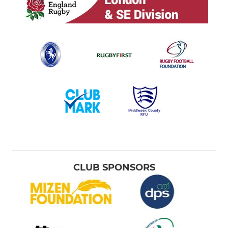
CLUB SPONSORS