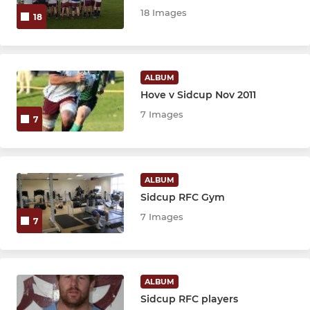
18 Images
18
ALBUM
Hove v Sidcup Nov 2011
7 Images
7
ALBUM
Sidcup RFC Gym
7 Images
7
ALBUM
Sidcup RFC players