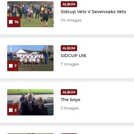
Micros (ages 5 - 6)
ALBUM
Sidcup Vets V Sevenoaks Vets
Pirates (ages 3 - 4)
74 Images
74
ALBUM
SIDCUP U16
7 Images
7
ALBUM
The boys
3 Images
3