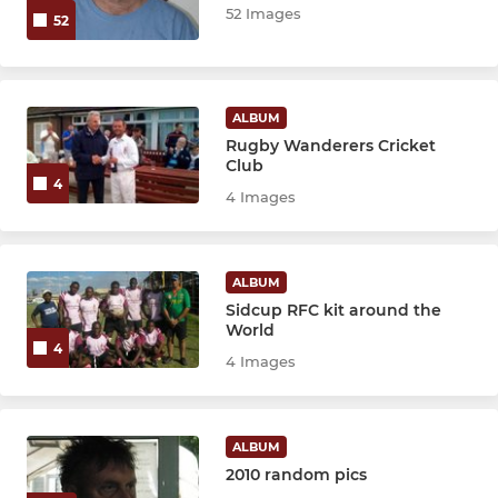
52 Images
52
ALBUM
Rugby Wanderers Cricket
Club
4
4 Images
ALBUM
Sidcup RFC kit around the
World
4
4 Images
ALBUM
2010 random pics