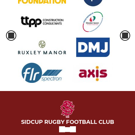
SIDCUP RUGBY FOOTBALL CLUB