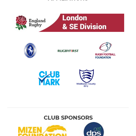
CLUB SPONSORS