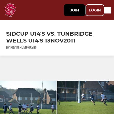
JOIN
LOGIN
SIDCUP U14'S VS. TUNBRIDGE
WELLS U14'S 13NOV2011
BY KEVIN HUMPHRYES