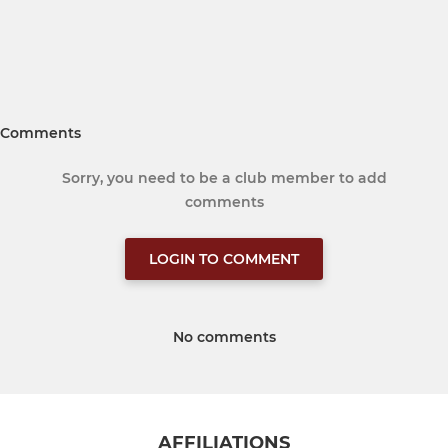
Comments
Sorry, you need to be a club member to add
comments
LOGIN TO COMMENT
No comments
AFFILIATIONS