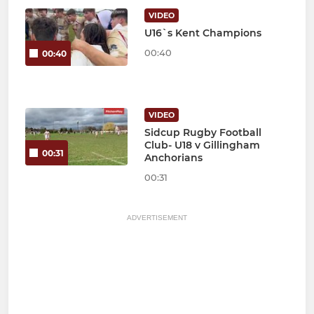
VIDEO
U16`s Kent Champions
00:40
00:40
VIDEO
Sidcup Rugby Football
Club- U18 v Gillingham
00:31
Anchorians
00:31
ADVERTISEMENT