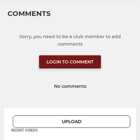
COMMENTS
Sorry, you need to be a club member to add
comments
LOGIN TO COMMENT
No comments
UPLOAD
RECENT VIDEOS