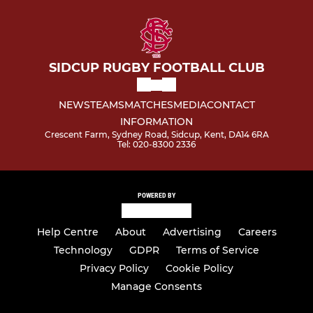
SIDCUP RUGBY FOOTBALL CLUB
NEWS
TEAMS
MATCHES
MEDIA
CONTACT
INFORMATION
Crescent Farm, Sydney Road, Sidcup, Kent, DA14 6RA
Tel: 020-8300 2336
POWERED BY
Help Centre
About
Advertising
Careers
Technology
GDPR
Terms of Service
Privacy Policy
Cookie Policy
Manage Consents