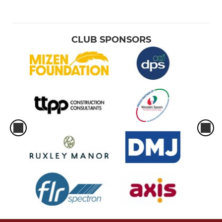
CLUB SPONSORS