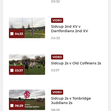
00:52
VIDEO
Sidcup 2nd XV v
Dartfordians 2nd XV
04:33
04:33
VIDEO
Sidcup 2s v Old Colfeians 2s
03:37
03:37
VIDEO
Sidcup 2s v Tonbridge
Juddians 2s
06:29
06:29