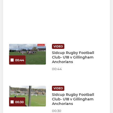
VIDEO
Sidcup Rugby Football
Club- U18 v Gillingham
00:44
Anchorians
00:44
VIDEO
Sidcup Rugby Football
Club- U18 v Gillingham
00:30
Anchorians
00:30