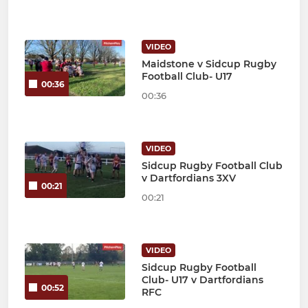
VIDEO
Maidstone v Sidcup Rugby
Football Club- U17
00:36
00:36
VIDEO
Sidcup Rugby Football Club
v Dartfordians 3XV
00:21
00:21
VIDEO
Sidcup Rugby Football
Club- U17 v Dartfordians
00:52
RFC