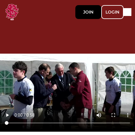
JOIN
LOGIN