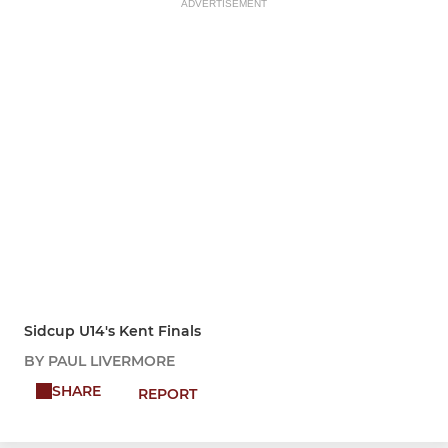
ADVERTISEMENT
Sidcup U14's Kent Finals
BY PAUL LIVERMORE
SHARE
REPORT