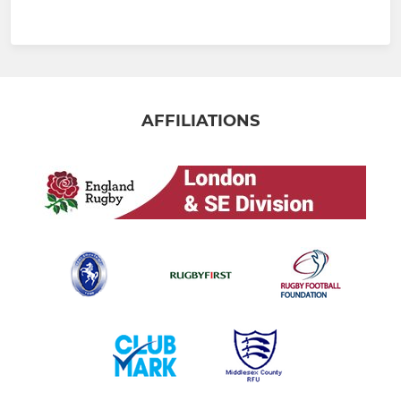
AFFILIATIONS