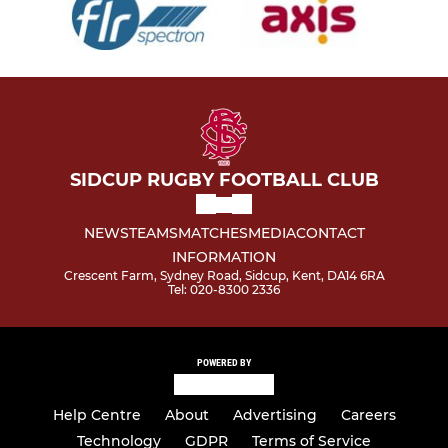
SIDCUP RUGBY FOOTBALL CLUB
NEWS
TEAMS
MATCHES
MEDIA
CONTACT
INFORMATION
Crescent Farm, Sydney Road, Sidcup, Kent, DA14 6RA
Tel: 020-8300 2336
POWERED BY
Help Centre
About
Advertising
Careers
Technology
GDPR
Terms of Service