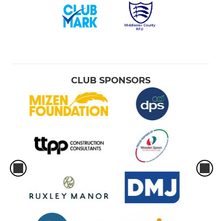
CLUB SPONSORS