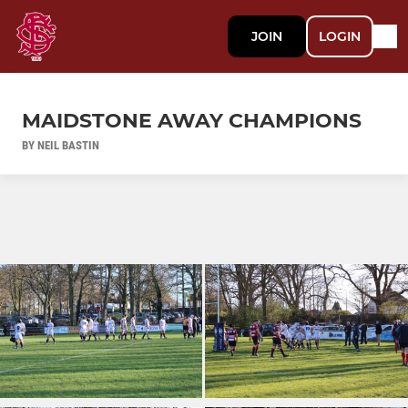
JOIN
LOGIN
MAIDSTONE AWAY CHAMPIONS
BY NEIL BASTIN