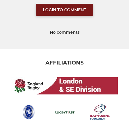
LOGIN TO COMMENT
No comments
AFFILIATIONS