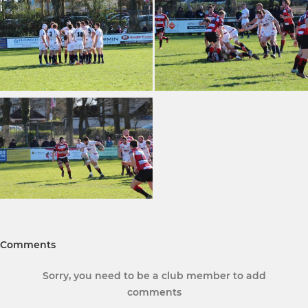
Comments
Sorry, you need to be a club member to add
comments