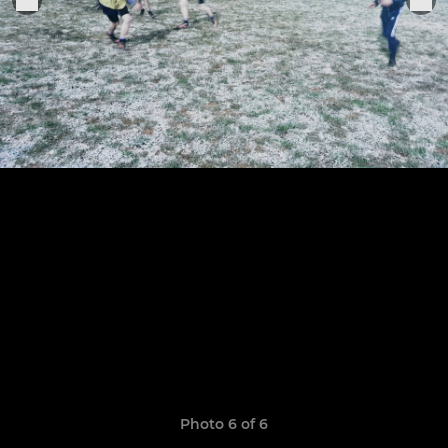
Photo 6 of 6