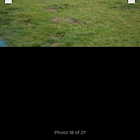
Photo 18 of 27