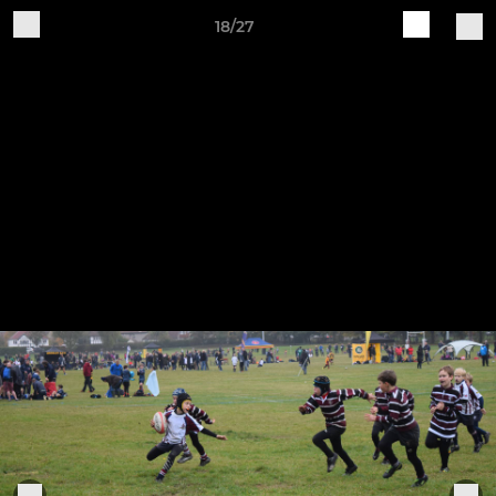
18/27