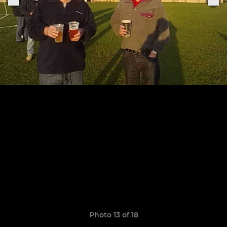
Photo 13 of 18