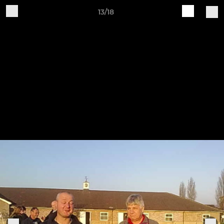
13/18