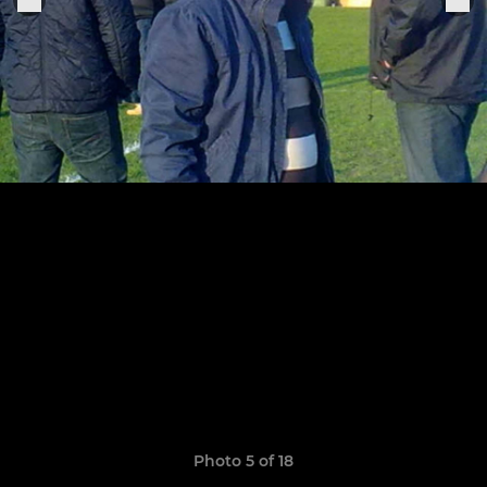
Photo 5 of 18