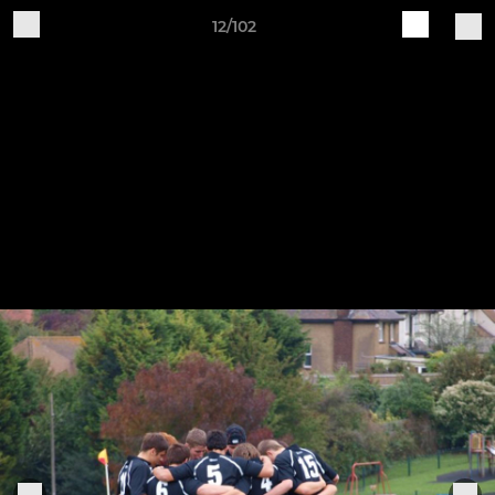
12/102