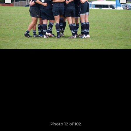
Photo 12 of 102