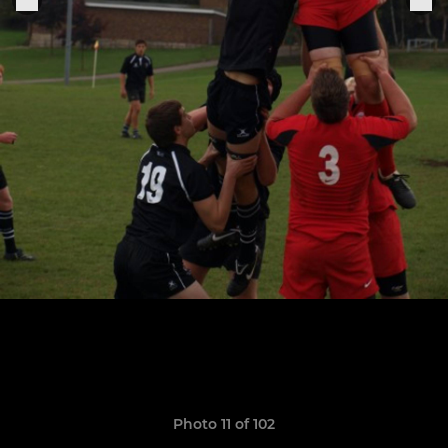
Photo 11 of 102