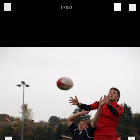
11/102