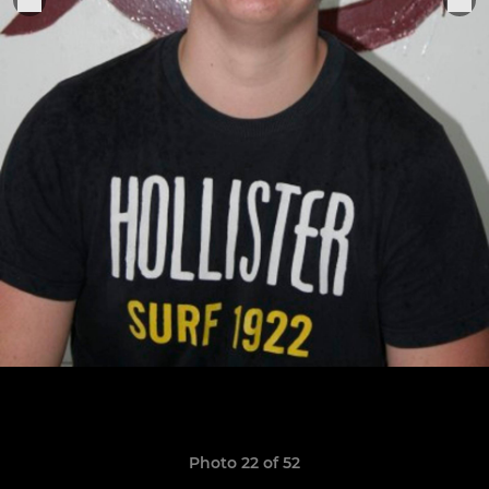
Photo 22 of 52