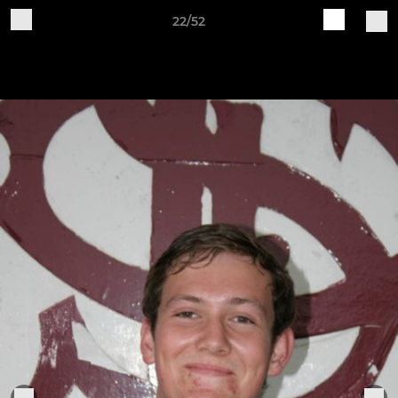
22/52