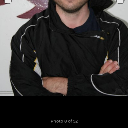
Photo 8 of 52