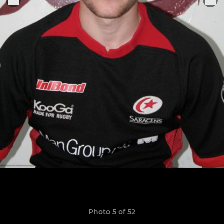
Photo 5 of 52