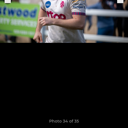
Photo 34 of 35