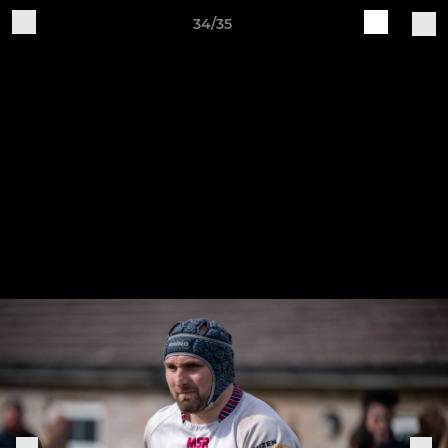
34/35