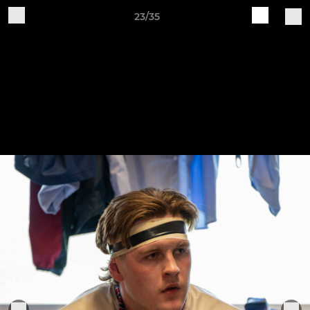
23/35