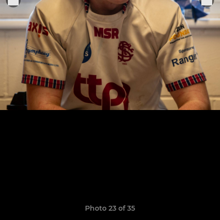
Photo 23 of 35