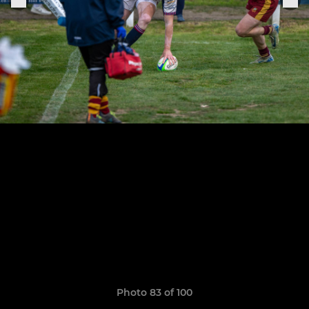
Photo 83 of 100