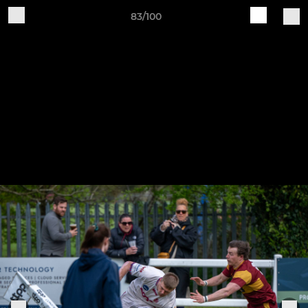
83/100