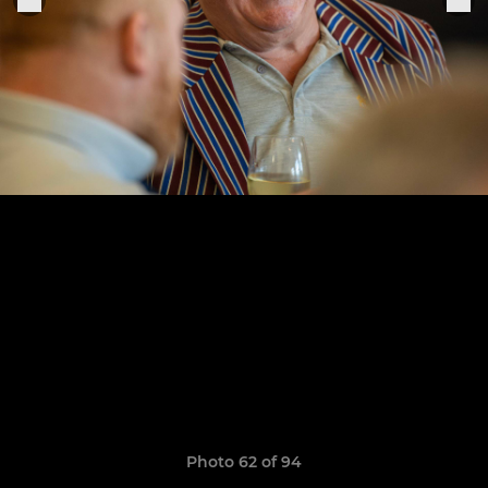
Photo 62 of 94