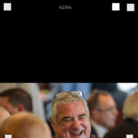
62/94