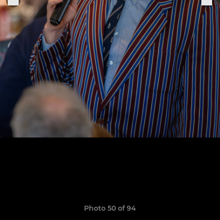
Photo 50 of 94