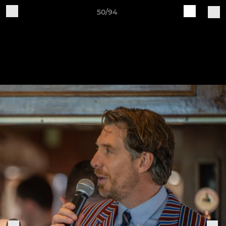
50/94