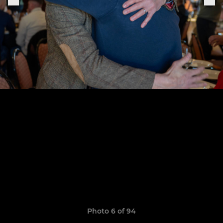
Photo 6 of 94