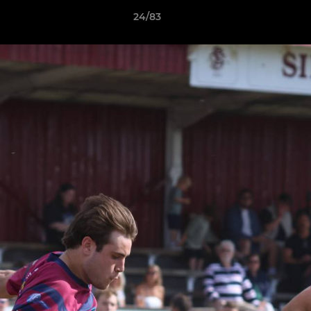
24/83