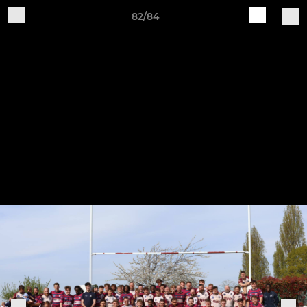
82/84