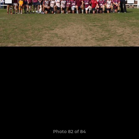
Photo 82 of 84