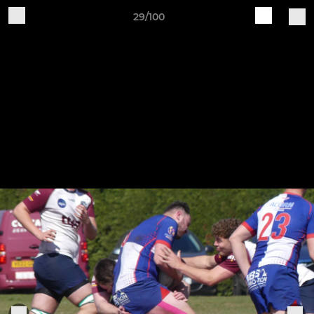
29/100