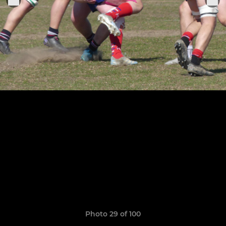
Photo 29 of 100