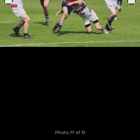
Photo 17 of 31