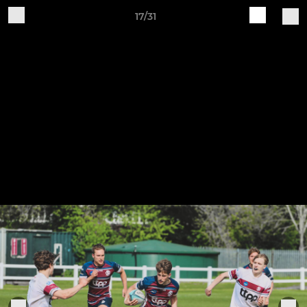
17/31