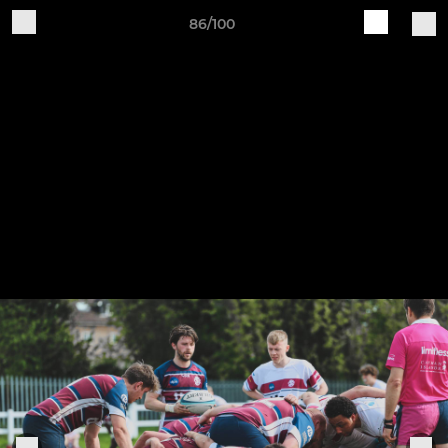
86/100