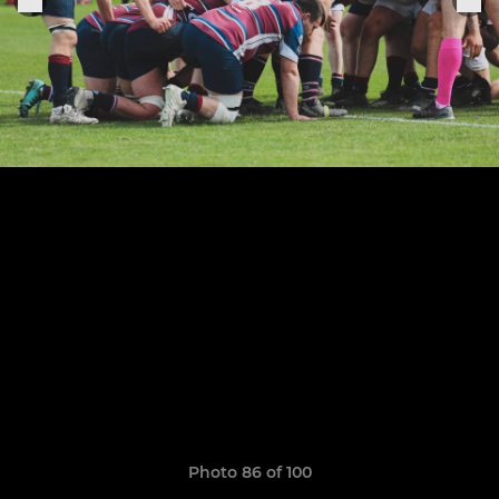
Photo 86 of 100