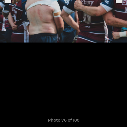
Photo 76 of 100