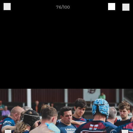
76/100