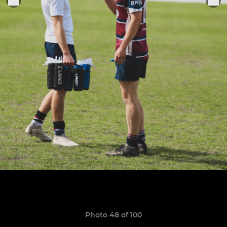
Photo 48 of 100