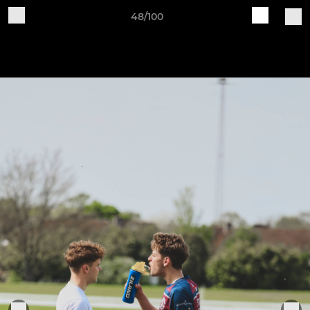
48/100