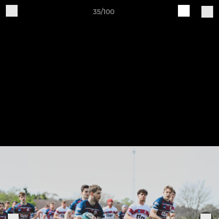
35/100