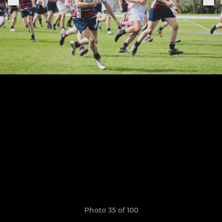
Photo 35 of 100