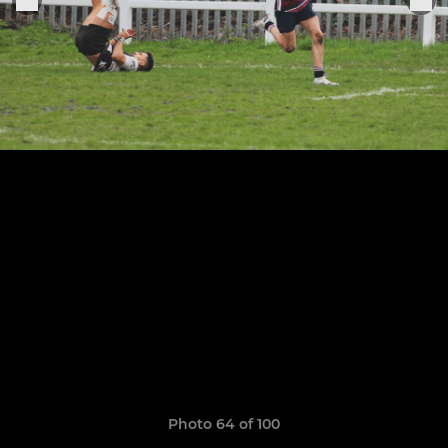
Photo 64 of 100