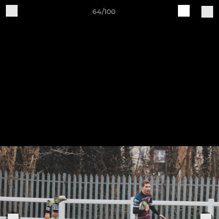
64/100