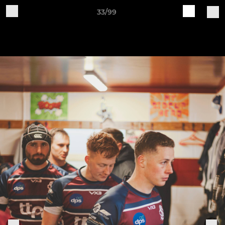
33/99