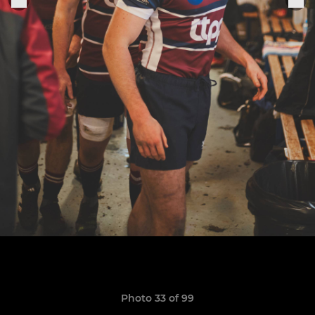
Photo 33 of 99