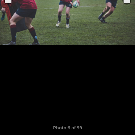
Photo 6 of 99