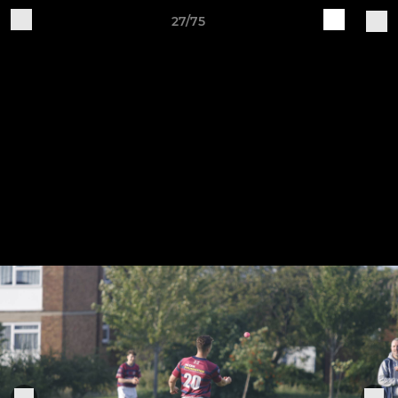
27/75