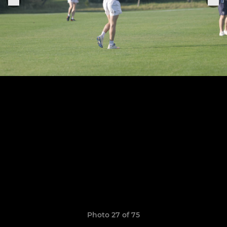
Photo 27 of 75