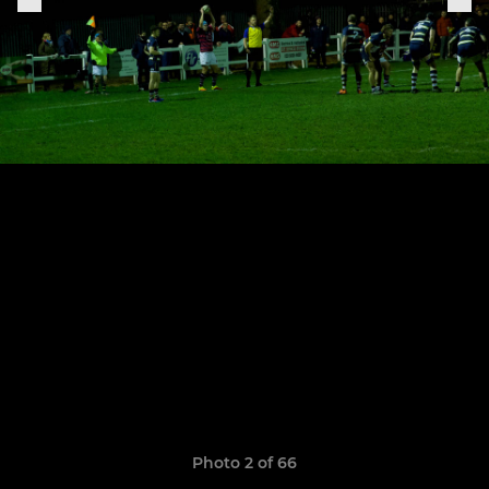
Photo 2 of 66